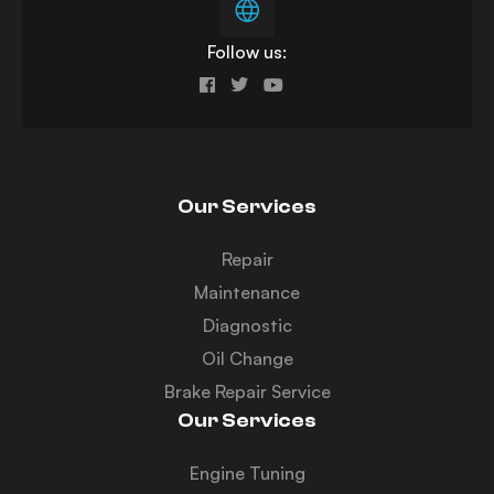
Follow us:
Our Services
Repair
Maintenance
Diagnostic
Oil Change
Brake Repair Service
Our Services
Engine Tuning