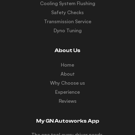
Cooling System Flushing
Safety Checks
Transmission Service
Dyno Tuning
About Us
Home
About
Why Choose us
Experience
Reviews
My GN Autoworks App
The one tool every driver needs.