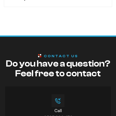
CONTACT US
Do you have a question?
Feel free to contact
Call