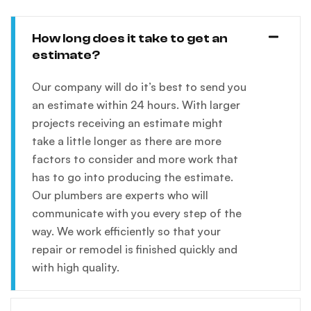
How long does it take to get an
estimate?
Our company will do it’s best to send you
an estimate within 24 hours. With larger
projects receiving an estimate might
take a little longer as there are more
factors to consider and more work that
has to go into producing the estimate.
Our plumbers are experts who will
communicate with you every step of the
way. We work efficiently so that your
repair or remodel is finished quickly and
with high quality.