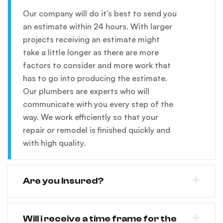
Our company will do it’s best to send you
an estimate within 24 hours. With larger
projects receiving an estimate might
take a little longer as there are more
factors to consider and more work that
has to go into producing the estimate.
Our plumbers are experts who will
communicate with you every step of the
way. We work efficiently so that your
repair or remodel is finished quickly and
with high quality.
Are you Insured?
Will i receive a time frame for the