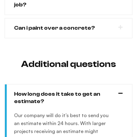
job?
Can i paint over a concrete?
Additional questions
How long does it take to get an
estimate?
Our company will do it’s best to send you
an estimate within 24 hours. With larger
projects receiving an estimate might