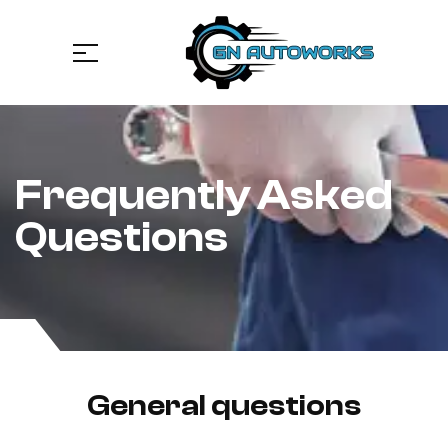
Frequently Asked
Questions
General questions