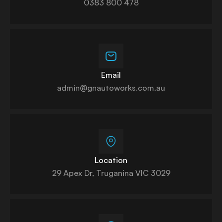
0383 800 478
Email
admin@gnautoworks.com.au
Location
29 Apex Dr, Truganina VIC 3029