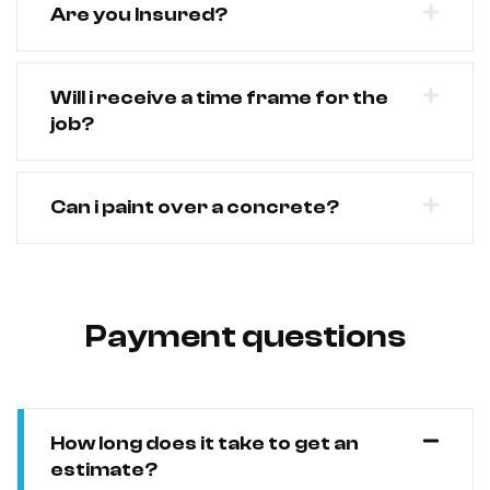
Are you Insured?
Will i receive a time frame for the
job?
Can i paint over a concrete?
Payment questions
How long does it take to get an
estimate?