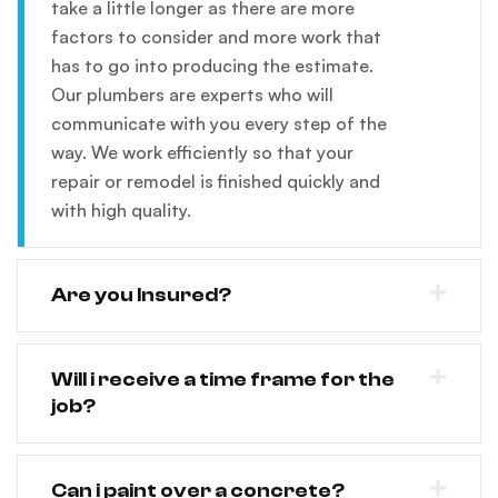
take a little longer as there are more
factors to consider and more work that
has to go into producing the estimate.
Our plumbers are experts who will
communicate with you every step of the
way. We work efficiently so that your
repair or remodel is finished quickly and
with high quality.
Are you Insured?
Will i receive a time frame for the
job?
Can i paint over a concrete?