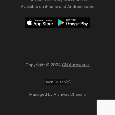
Available on iPhone and Android soon.
Copyright © 2024
GN Autoworks
Back To Top
Managed by
Vishwas Dhanani