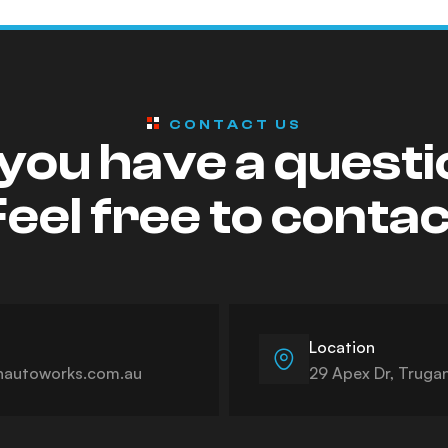
CONTACT US
you have a quest
eel free to conta
Location
autoworks.com.au
29 Apex Dr, Truga