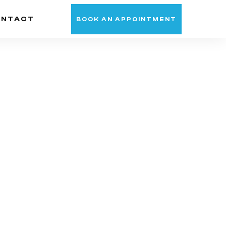
ONTACT
BOOK AN APPOINTMENT