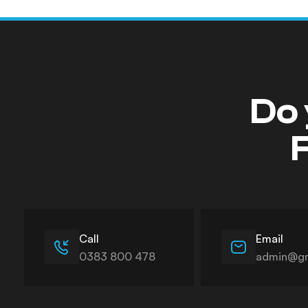
Do 
F
Call
Email
0383 800 478
admin@gn