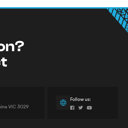
ion?
ct
Follow us:
nina VIC 3029