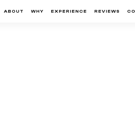
ABOUT
WHY
EXPERIENCE
REVIEWS
C