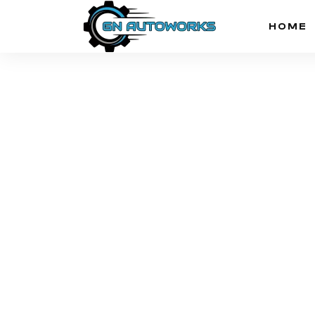
HOME
News